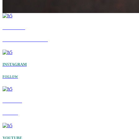
FACEBOOK
GET THE LATEST UPDATES
INSTAGRAM
FOLLOW
TWITTER
FOLLOW
YOUTUBE