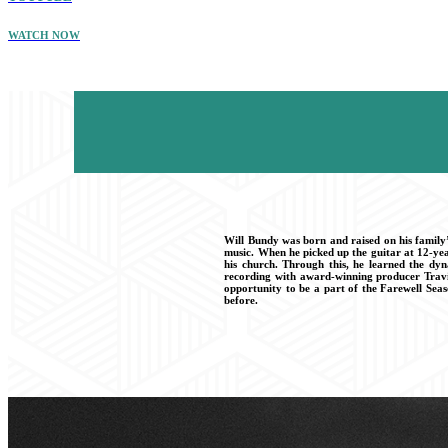
WATCH NOW
Will Bundy was born and raised on his family’
music. When he picked up the guitar at 12-yea
his church. Through this, he learned the dyn
recording with award-winning producer Travis
opportunity to be a part of the Farewell Sea
before.