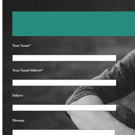
Your Name*
Your Email Address*
Subject
Message