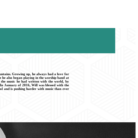
ountains. Growing up, he always had a love for
e he also began playing in the worship band at
e the music he had written with the world, by
In January of 2016, Will was blessed with the
ol and is pushing harder with music than ever