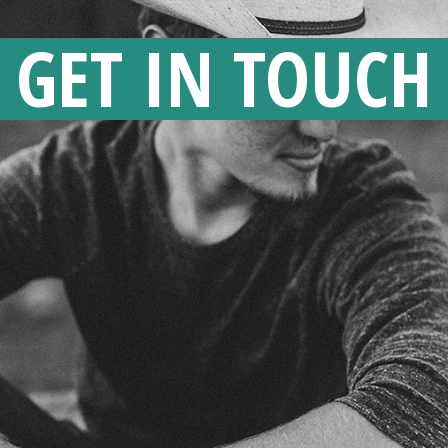
GET IN TOUCH