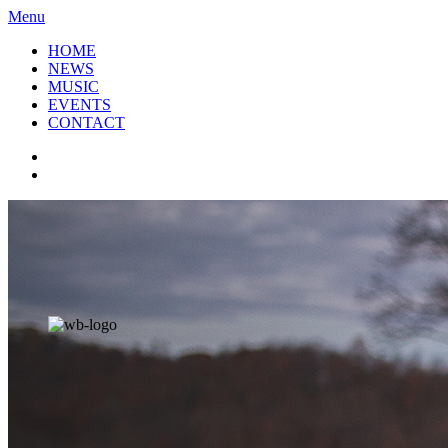
Menu
HOME
NEWS
MUSIC
EVENTS
CONTACT