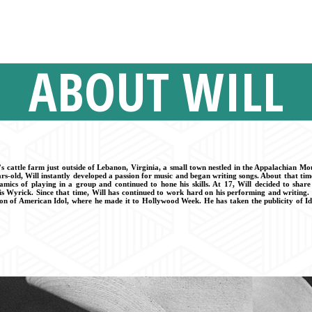
ABOUT WILL
s cattle farm just outside of Lebanon, Virginia, a small town nestled in the Appalachian M
rs-old, Will instantly developed a passion for music and began writing songs. About that tim
amics of playing in a group and continued to hone his skills. At 17, Will decided to shar
 Wyrick. Since that time, Will has continued to work hard on his performing and writing. 
son of American Idol, where he made it to Hollywood Week. He has taken the publicity of Id